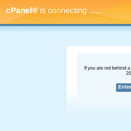
cPanel®
is connecting
........
If you are not behind a 
2
Ente