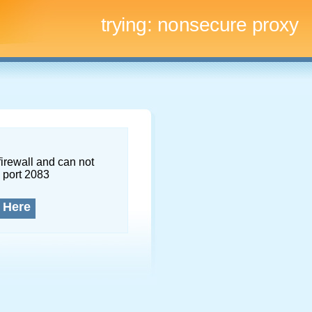
trying:
nonsecure proxy
firewall and can not
 port 2083
 Here