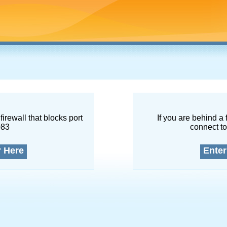
firewall that blocks port
If you are behind a 
083
connect to
r Here
Enter